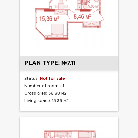
PLAN TYPE: №7.11
Status:
Not for sale
Number of rooms: 1
Gross area: 38.88 м2
Living space: 15.36 м2