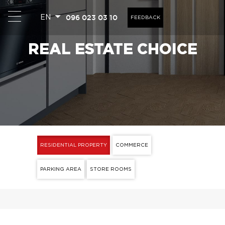
096 023 03 10
EN
FEEDBACK
REAL ESTATE CHOICE
RESIDENTIAL PROPERTY
COMMERCE
PARKING AREA
STORE ROOMS