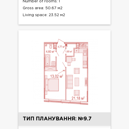
Number of rooms: 1
Gross area: 50.67 м2
Living space: 23.52 м2
ТИП ПЛАНУВАННЯ: №9.7