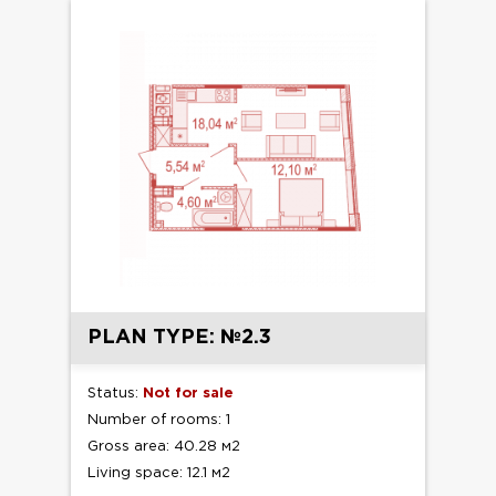
PLAN TYPE: №2.3
Status:
Not for sale
Number of rooms: 1
Gross area: 40.28 м2
Living space: 12.1 м2