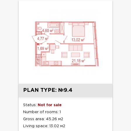
PLAN TYPE: №9.4
Status:
Not for sale
Number of rooms: 1
Gross area: 45.26 м2
Living space: 13.02 м2