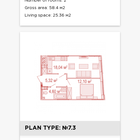
Number of rooms: 2
Gross area: 58.4 м2
Living space: 25.36 м2
PLAN TYPE: №7.3