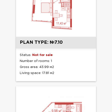
PLAN TYPE: №7.10
Status:
Not for sale
Number of rooms: 1
Gross area: 43.99 м2
Living space: 17.81 м2