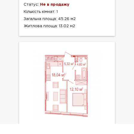
Статус:
Не в продажу
Кількість кімнат: 1
Загальна площа: 45.26 м2
Житлова площа: 13.02 м2
ТИП ПЛАНУВАННЯ: №9.8