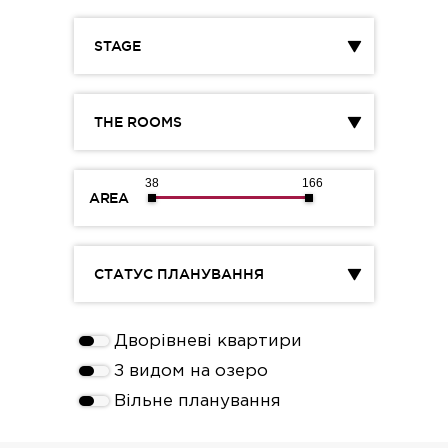
STAGE
THE ROOMS
38
166
AREA
СТАТУС ПЛАНУВАННЯ
Дворівневі квартири
З видом на озеро
Вільне планування