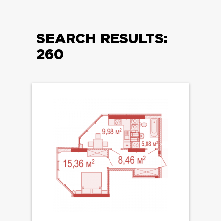
SEARCH RESULTS:
260