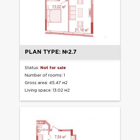
PLAN TYPE: №2.7
Status:
Not for sale
Number of rooms: 1
Gross area: 45.47 м2
Living space: 13.02 м2