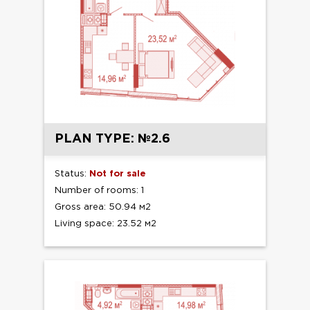
PLAN TYPE: №2.6
Status:
Not for sale
Number of rooms: 1
Gross area: 50.94 м2
Living space: 23.52 м2