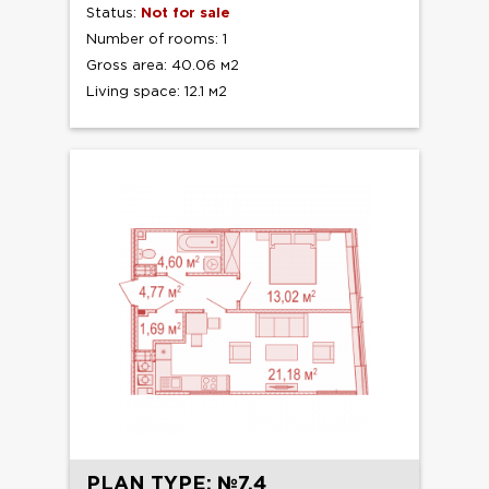
Status:
Not for sale
Number of rooms: 1
Gross area: 40.06 м2
Living space: 12.1 м2
PLAN TYPE: №7.4