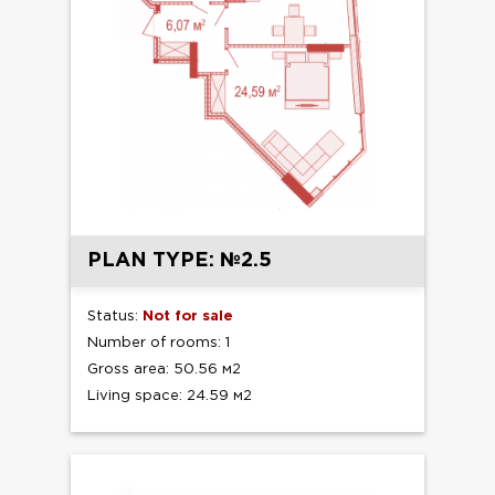
PLAN TYPE: №2.5
Status:
Not for sale
Number of rooms: 1
Gross area: 50.56 м2
Living space: 24.59 м2