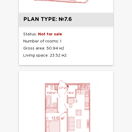
PLAN TYPE: №7.6
Status:
Not for sale
Number of rooms: 1
Gross area: 50.94 м2
Living space: 23.52 м2