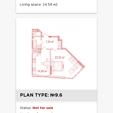
Living space: 24.59 м2
PLAN TYPE: №9.6
Status:
Not for sale