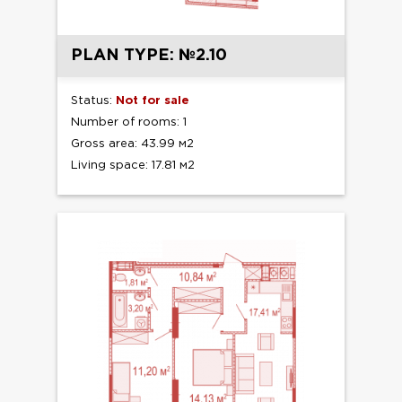
PLAN TYPE: №2.10
Status:
Not for sale
Number of rooms: 1
Gross area: 43.99 м2
Living space: 17.81 м2