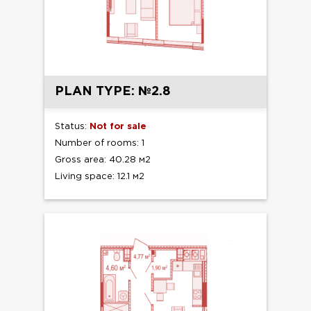
PLAN TYPE: №2.8
Status:
Not for sale
Number of rooms: 1
Gross area: 40.28 м2
Living space: 12.1 м2