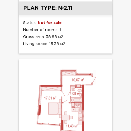
PLAN TYPE: №2.11
Status:
Not for sale
Number of rooms: 1
Gross area: 38.88 м2
Living space: 15.38 м2