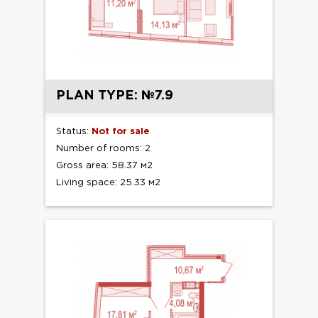
PLAN TYPE: №7.9
Status:
Not for sale
Number of rooms: 2
Gross area: 58.37 м2
Living space: 25.33 м2