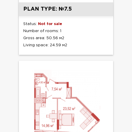
PLAN TYPE: №7.5
Status:
Not for sale
Number of rooms: 1
Gross area: 50.56 м2
Living space: 24.59 м2