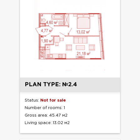
PLAN TYPE: №2.4
Status:
Not for sale
Number of rooms: 1
Gross area: 45.47 м2
Living space: 13.02 м2