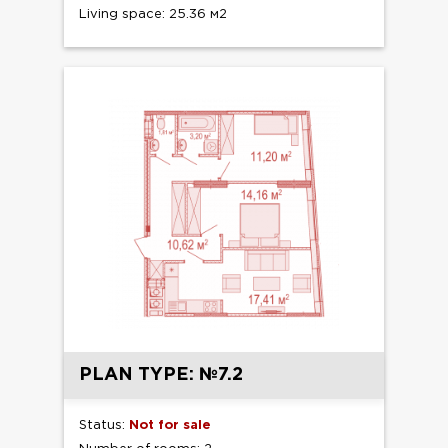
Living space: 25.36 м2
PLAN TYPE: №7.2
Status:
Not for sale