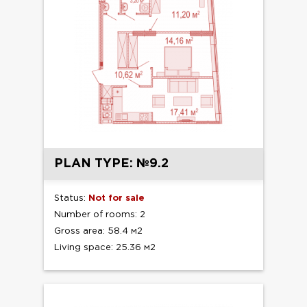
PLAN TYPE: №9.2
Status:
Not for sale
Number of rooms: 2
Gross area: 58.4 м2
Living space: 25.36 м2