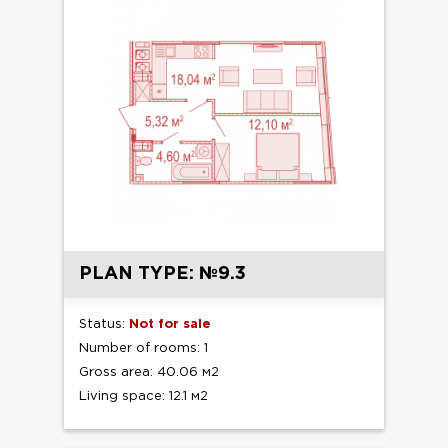
PLAN TYPE: №9.3
Status:
Not for sale
Number of rooms: 1
Gross area: 40.06 м2
Living space: 12.1 м2