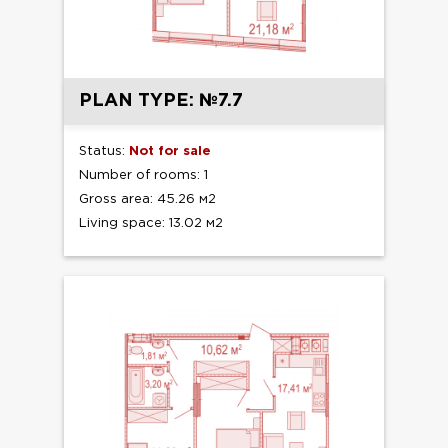
PLAN TYPE: №7.7
Status:
Not for sale
Number of rooms: 1
Gross area: 45.26 м2
Living space: 13.02 м2