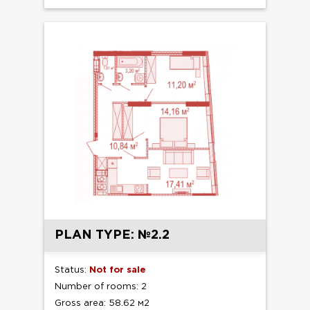
PLAN TYPE: №2.2
Status:
Not for sale
Number of rooms: 2
Gross area: 58.62 м2