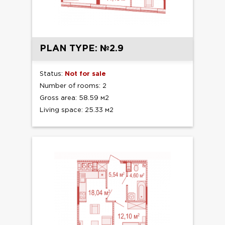
PLAN TYPE: №2.9
Status:
Not for sale
Number of rooms: 2
Gross area: 58.59 м2
Living space: 25.33 м2