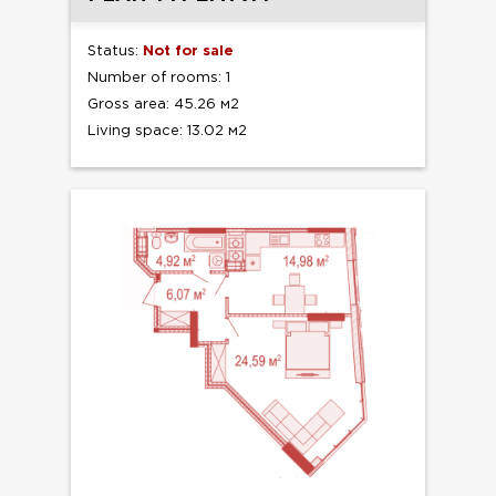
Status:
Not for sale
Number of rooms: 1
Gross area: 45.26 м2
Living space: 13.02 м2