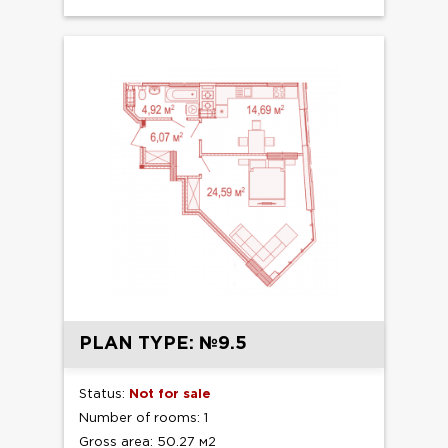
PLAN TYPE: №9.5
Status:
Not for sale
Number of rooms: 1
Gross area: 50.27 м2