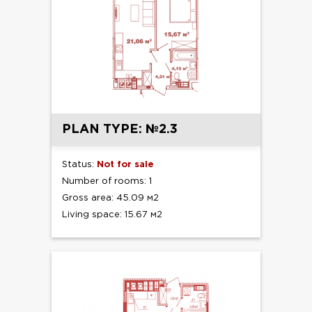
PLAN TYPE: №2.3
Status:
Not for sale
Number of rooms: 1
Gross area: 45.09 м2
Living space: 15.67 м2