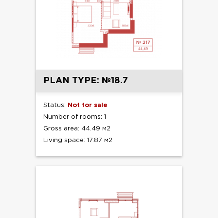
PLAN TYPE: №18.7
Status:
Not for sale
Number of rooms: 1
Gross area: 44.49 м2
Living space: 17.87 м2