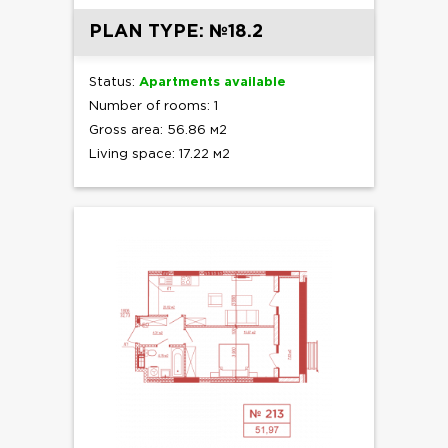
PLAN TYPE: №18.2
Status:
Apartments available
Number of rooms: 1
Gross area: 56.86 м2
Living space: 17.22 м2