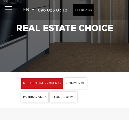
096 023 03 10
EN
FEEDBACK
REAL ESTATE CHOICE
RESIDENTIAL PROPERTY
COMMERCE
PARKING AREA
STORE ROOMS