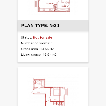
PLAN TYPE: №2.1
Status:
Not for sale
Number of rooms: 3
Gross area: 80.63 м2
Living space: 46.94 м2