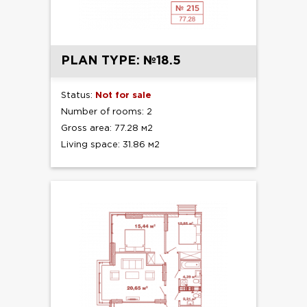
PLAN TYPE: №18.5
Status:
Not for sale
Number of rooms: 2
Gross area: 77.28 м2
Living space: 31.86 м2