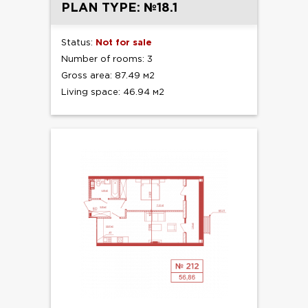
PLAN TYPE: №18.1
Status:
Not for sale
Number of rooms: 3
Gross area: 87.49 м2
Living space: 46.94 м2