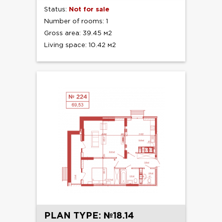
Status:
Not for sale
Number of rooms: 1
Gross area: 39.45 м2
Living space: 10.42 м2
PLAN TYPE: №18.14