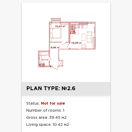
PLAN TYPE: №2.6
Status:
Not for sale
Number of rooms: 1
Gross area: 39.45 м2
Living space: 10.42 м2