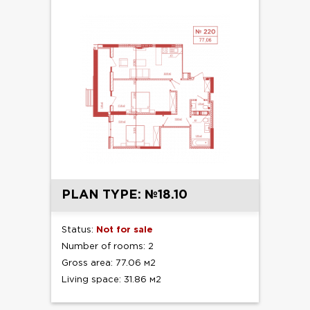
PLAN TYPE: №18.10
Status:
Not for sale
Number of rooms: 2
Gross area: 77.06 м2
Living space: 31.86 м2