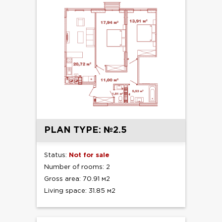
PLAN TYPE: №2.5
Status:
Not for sale
Number of rooms: 2
Gross area: 70.91 м2
Living space: 31.85 м2