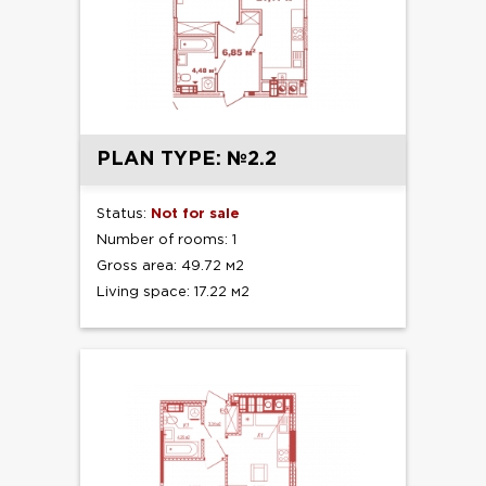
PLAN TYPE: №2.2
Status:
Not for sale
Number of rooms: 1
Gross area: 49.72 м2
Living space: 17.22 м2