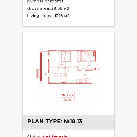
Number of rooms: 1
Gross area: 39.59 м2
Living space: 13.16 м2
PLAN TYPE: №18.13