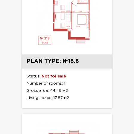
PLAN TYPE: №18.8
Status:
Not for sale
Number of rooms: 1
Gross area: 44.49 м2
Living space: 17.87 м2