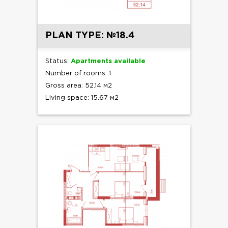
PLAN TYPE: №18.4
Status:
Apartments available
Number of rooms: 1
Gross area: 52.14 м2
Living space: 15.67 м2