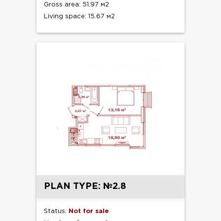
Gross area: 51.97 м2
Living space: 15.67 м2
PLAN TYPE: №2.8
Status:
Not for sale