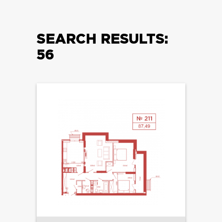
SEARCH RESULTS:
56