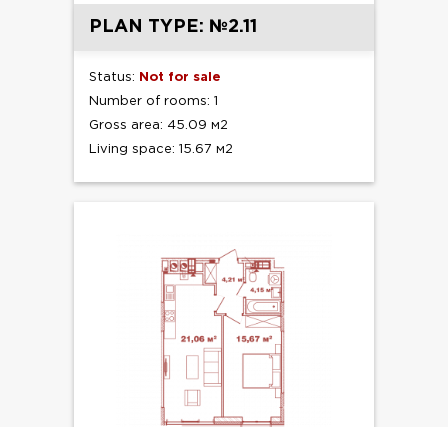
PLAN TYPE: №2.11
Status:
Not for sale
Number of rooms: 1
Gross area: 45.09 м2
Living space: 15.67 м2