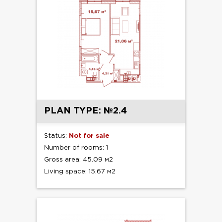
PLAN TYPE: №2.4
Status:
Not for sale
Number of rooms: 1
Gross area: 45.09 м2
Living space: 15.67 м2