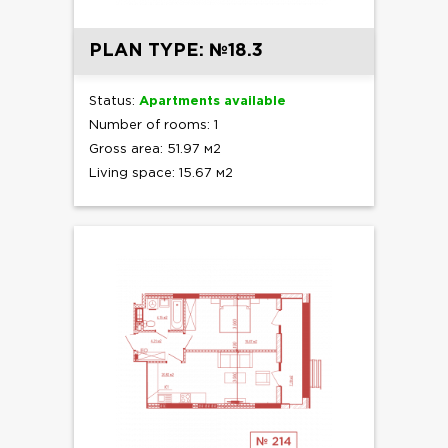
PLAN TYPE: №18.3
Status:
Apartments available
Number of rooms: 1
Gross area: 51.97 м2
Living space: 15.67 м2