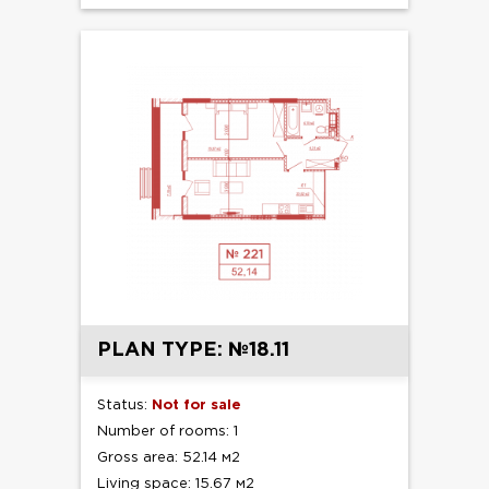
PLAN TYPE: №18.11
Status:
Not for sale
Number of rooms: 1
Gross area: 52.14 м2
Living space: 15.67 м2