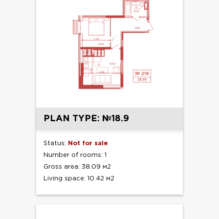
PLAN TYPE: №18.9
Status:
Not for sale
Number of rooms: 1
Gross area: 38.09 м2
Living space: 10.42 м2