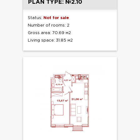
PLAN TYPE: №2.10
Status:
Not for sale
Number of rooms: 2
Gross area: 70.69 м2
Living space: 31.85 м2