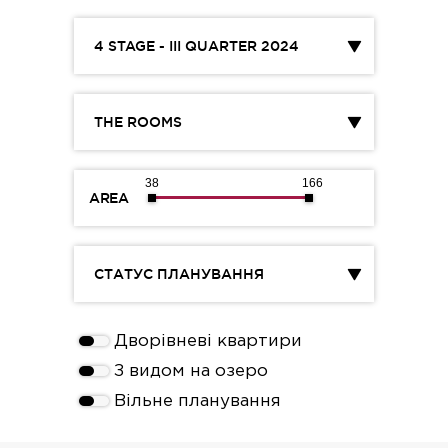
4 STAGE - III QUARTER 2024
THE ROOMS
38
166
AREA
СТАТУС ПЛАНУВАННЯ
Дворівневі квартири
З видом на озеро
Вільне планування