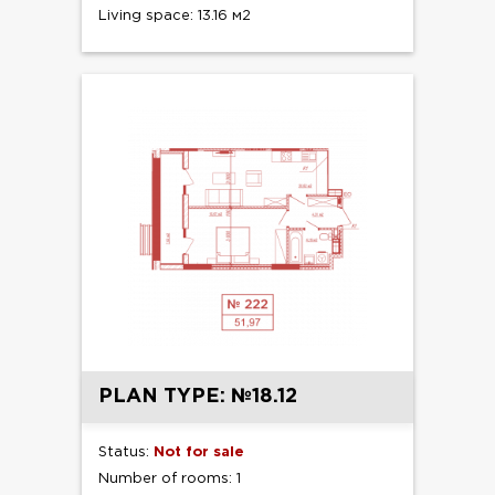
Living space: 13.16 м2
PLAN TYPE: №18.12
Status:
Not for sale
Number of rooms: 1