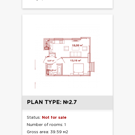
PLAN TYPE: №2.7
Status:
Not for sale
Number of rooms: 1
Gross area: 39.59 м2