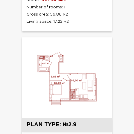
Status:
Not for sale
Number of rooms: 1
Gross area: 56.86 м2
Living space: 17.22 м2
PLAN TYPE: №2.9