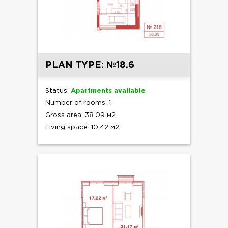
PLAN TYPE: №18.6
Status:
Apartments available
Number of rooms: 1
Gross area: 38.09 м2
Living space: 10.42 м2