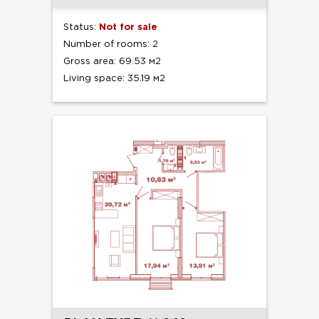
Status:
Not for sale
Number of rooms: 2
Gross area: 69.53 м2
Living space: 35.19 м2